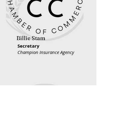
Billie Stam
Secretary
Champion Insurance Agency