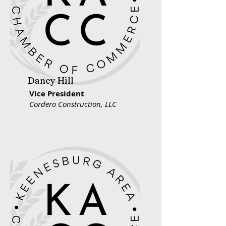
Daney Hill
Vice President
Cordero Construction, LLC