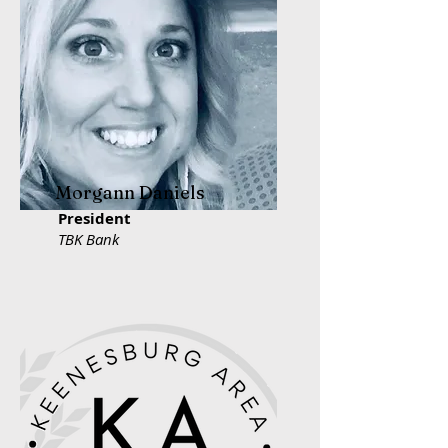
Morgann Daniels
President
TBK Bank