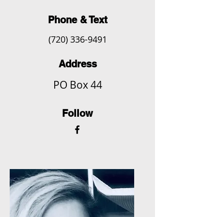
Phone & Text
(720) 336-9491
Address
PO Box 44
Follow