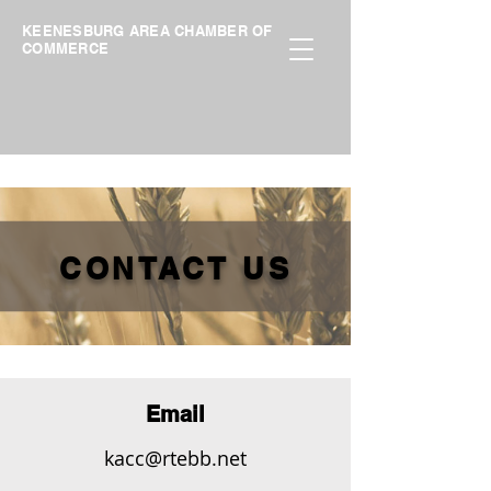
KEENESBURG AREA CHAMBER OF
COMMERCE
CONTACT US
Email
kacc@rtebb.net