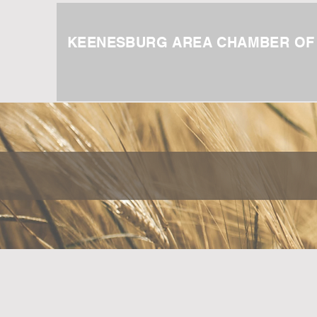
KEENESBURG AREA CHAMBER O