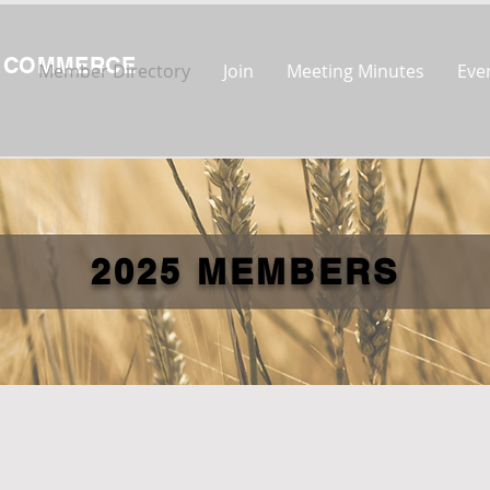
F COMMERCE
Member Directory
Join
Meeting Minutes
Eve
2025 MEMBERS