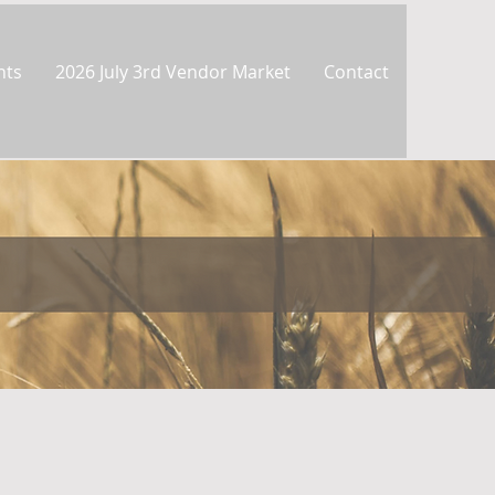
nts
2026 July 3rd Vendor Market
Contact